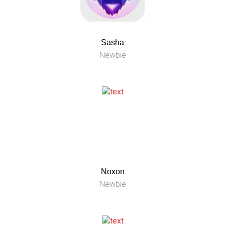
Sasha
Newbie
Noxon
Newbie