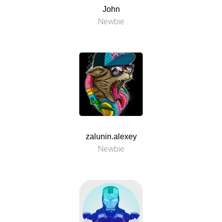
John
Newbie
zalunin.alexey
Newbie