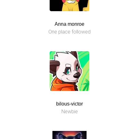
Anna monroe
One place followed
bilous-victor
Newbie