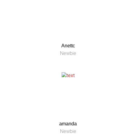
Anettc
Newbie
amanda
Newbie