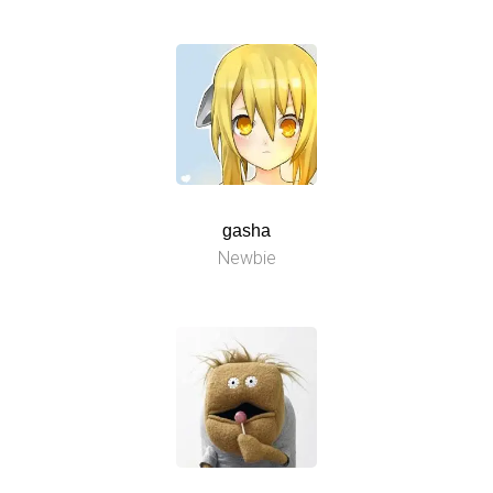
gasha
Newbie