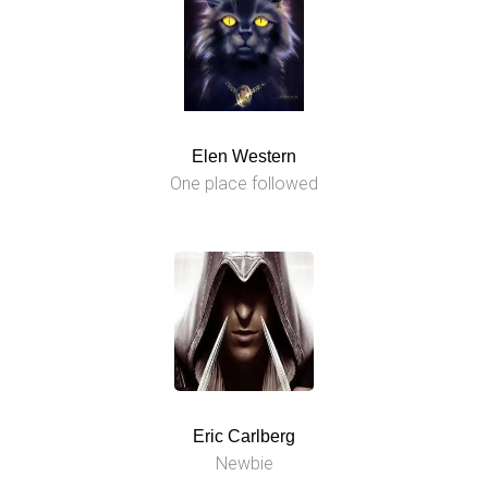
Elen Western
One place followed
Eric Carlberg
Newbie