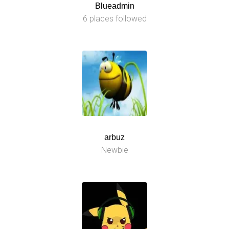
Blueadmin
6 places followed
arbuz
Newbie