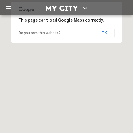
This page can't load Google Maps correctly.
OK
Do you own this website?