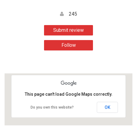
245
Submit review
Follow
This page can't load Google Maps correctly.
OK
Do you own this website?