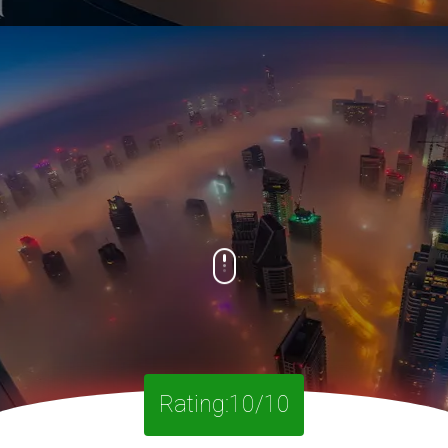
Rating:10/10