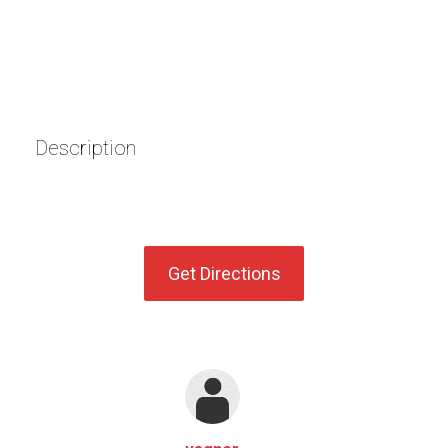
Description
Get Directions