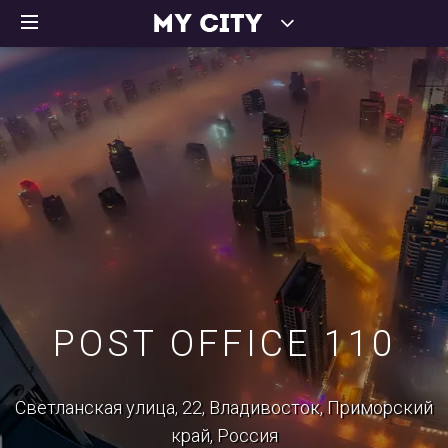
POST OFFICE 110
Светланская улица, 22, Владивосток, Приморский
край, Россия